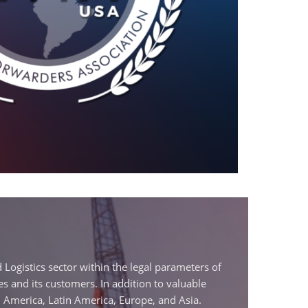
 Logistics sector within the legal parameters of
s and its customers. In addition to valuable
America, Latin America, Europe, and Asia.