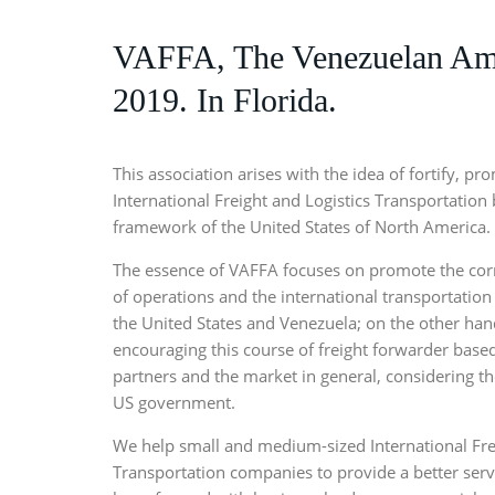
VAFFA, The Venezuelan Amer
2019. In Florida.
This association arises with the idea of fortify, p
International Freight and Logistics Transportation 
framework of the United States of North America.
The essence of VAFFA focuses on promote the cor
of operations and the international transportation 
the United States and Venezuela; on the other hand,
encouraging this course of freight forwarder based
partners and the market in general, considering t
US government.
We help small and medium-sized International Fre
Transportation companies to provide a better servi