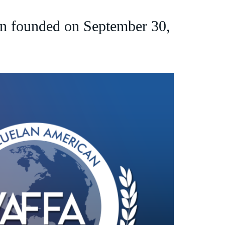
n founded on September 30,