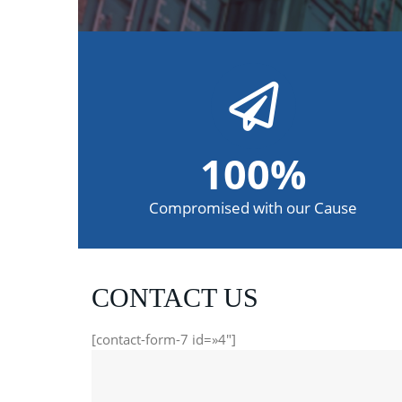
100
%
Compromised with our Cause
CONTACT US
[contact-form-7 id=»4″]