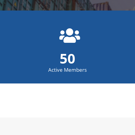
50
Active Members