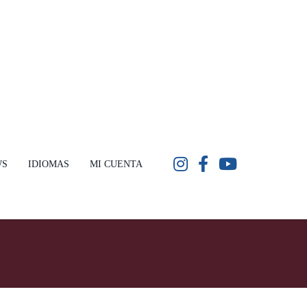
WS
IDIOMAS
MI CUENTA