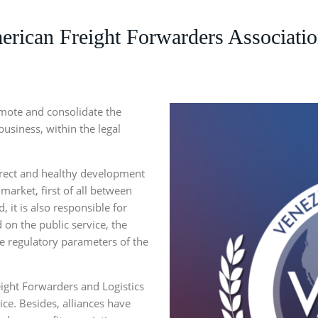
ican Freight Forwarders Associatio
romote and consolidate the
business, within the legal
rect and healthy development
market, first of all between
 it is also responsible for
 on the public service, the
he regulatory parameters of the
ight Forwarders and Logistics
ce. Besides, alliances have