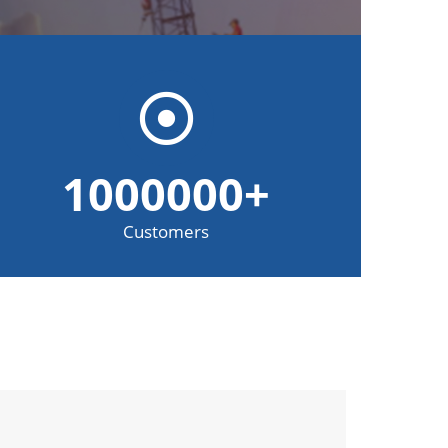
1000000
+
Customers