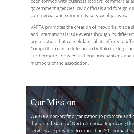
been formed with business leaders, commercial an
government agencies, civic officials and foreign dig
commercial and community service objectives.
VAFFA promotes the creation of networks, trade s
and international trade events through its differe
organization that consolidates all its efforts to of
Competition can be interpreted within the legal an
Furthermore, focus educational mechanisms and ad
members of the association.
Our Mission
We are a non-profit organization to promote and co
the United States of North America. Improving the
services are provided to more than 50 companies 