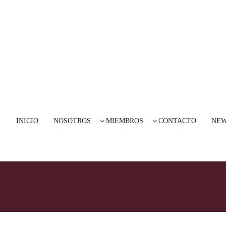
INICIO
NOSOTROS
MIEMBROS
CONTACTO
NE