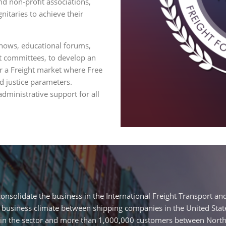
d non-profit associations,
nitaries to achieve their
hows, educational forums,
nt committees, to develop an
fer a Freight market where Free
d justice parameters.
ministrative support for all
nsolidate the business in the International Freight Transport and
 business climate between shipping companies in the United State
in the sector and more than 1,000,000 customers between North 