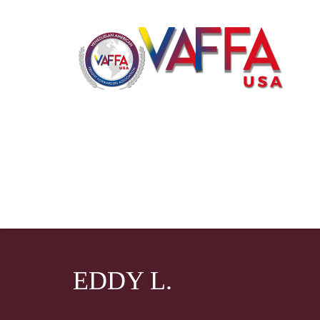
EDDY L.