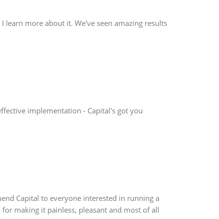
as I learn more about it. We've seen amazing results
effective implementation - Capital's got you
mend Capital to everyone interested in running a
 for making it painless, pleasant and most of all