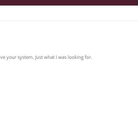
love your system. Just what I was looking for.