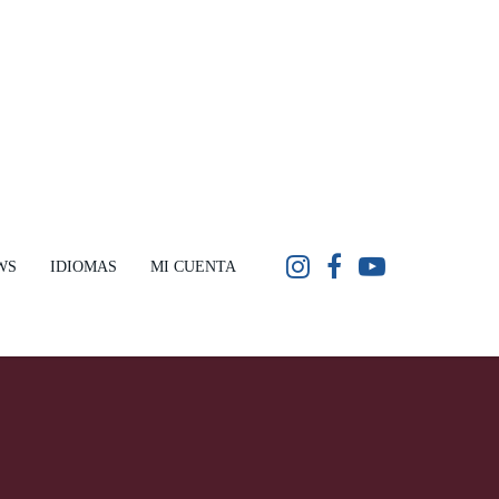
WS
IDIOMAS
MI CUENTA