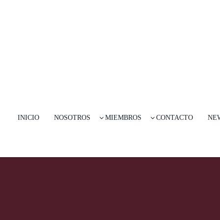
INICIO
NOSOTROS
MIEMBROS
CONTACTO
NE