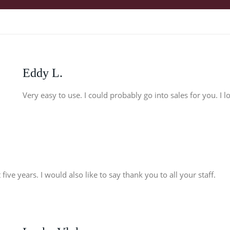
Eddy L.
Very easy to use. I could probably go into sales for you. I 
five years. I would also like to say thank you to all your staff.