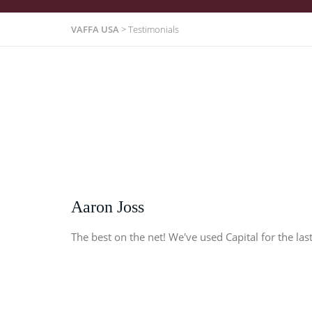
VAFFA USA
>
Testimonials
Aaron Joss
The best on the net! We've used Capital for the last 