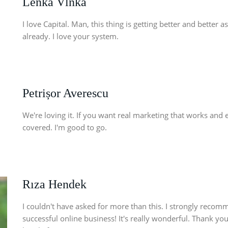
Lenka Vlnka
I love Capital. Man, this thing is getting better and better 
already. I love your system.
Petrișor Averescu
We're loving it. If you want real marketing that works and 
covered. I'm good to go.
Rıza Hendek
I couldn't have asked for more than this. I strongly recom
successful online business! It's really wonderful. Thank you