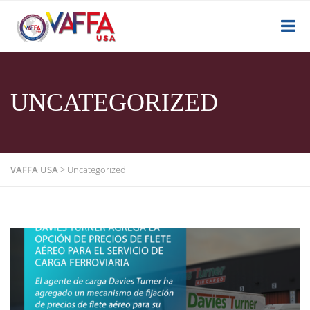
UNCATEGORIZED
VAFFA USA
>
Uncategorized