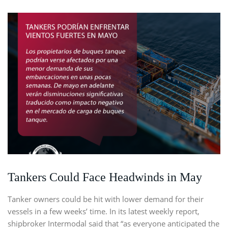
Tankers Could Face Headwinds in May
Tanker owners could be hit with lower demand for their
vessels in a few weeks’ time. In its latest weekly report,
shipbroker Intermodal said that “as everyone anticipated the