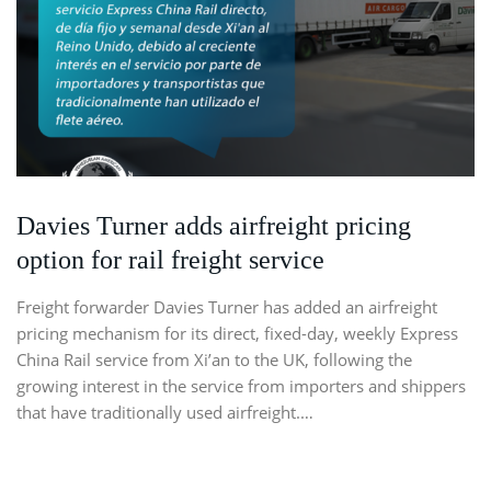
Davies Turner adds airfreight pricing
option for rail freight service
Freight forwarder Davies Turner has added an airfreight
pricing mechanism for its direct, fixed-day, weekly Express
China Rail service from Xi’an to the UK, following the
growing interest in the service from importers and shippers
that have traditionally used airfreight.…