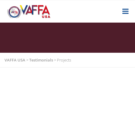
VAFFA USA
>
Testimonials
>
Projects