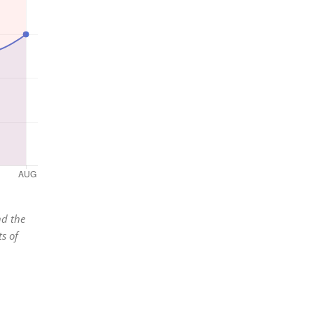
nd the
s of