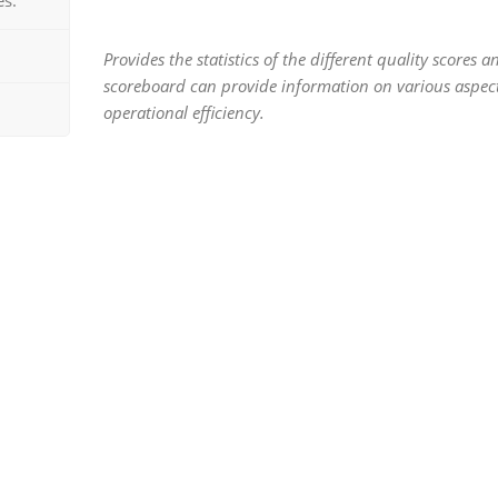
Provides the statistics of the different quality scores a
scoreboard can provide information on various aspect
operational efficiency.