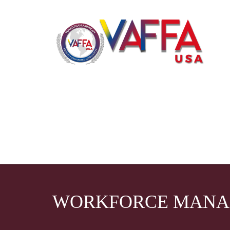
WORKFORCE MAN