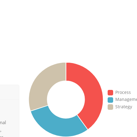
Process
Managem
Strategy
nal
,
es.