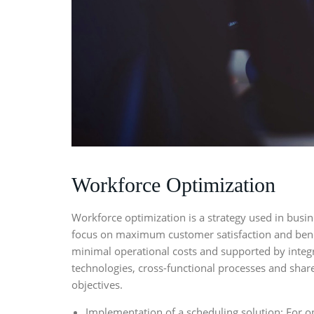
Workforce Optimization
Workforce optimization
is a strategy used in busi
focus on maximum customer satisfaction and bene
minimal operational costs and supported by integ
technologies, cross-functional processes and shar
objectives.
Implementation of a scheduling solution: For o