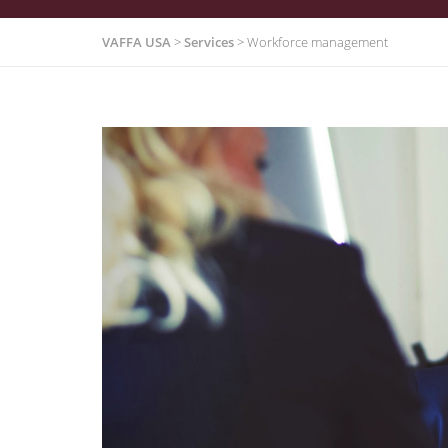
VAFFA USA
>
Services
>
Workforce management