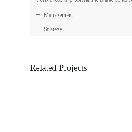
Management
Strategy
Related Projects