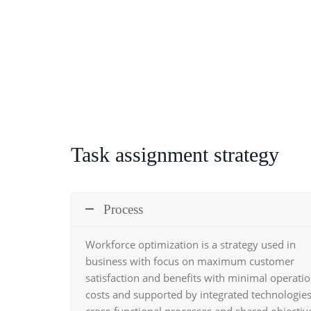
Task assignment strategy
Process
Workforce optimization
is a strategy used in
business with focus on maximum customer
satisfaction and benefits with minimal operatio
costs and supported by integrated technologies
cross-functional processes and shared objectiv