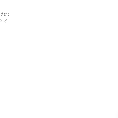
nd the
s of