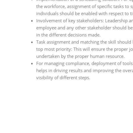
the workforce, assignment of specific tasks to s
individuals should be enabled with respect to t
Involvement of key stakeholders: Leadership a
employee and any other stakeholder should be
in the different decisions made.
Task assignment and matching the skill should 
top most priority: This will ensure the proper jo
undertaken by the proper human resource.
For managing compliance, deployment of tools
helps in driving results and improving the overa
visibility of different steps.