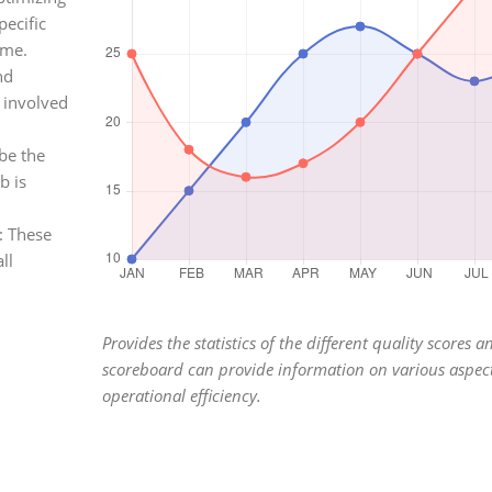
pecific
ime.
nd
 involved
be the
b is
: These
ll
Provides the statistics of the different quality scores a
scoreboard can provide information on various aspect
operational efficiency.