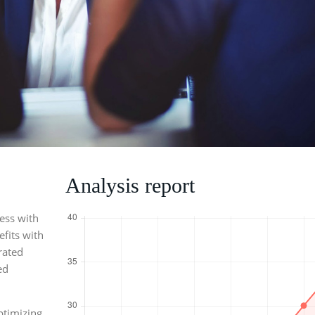
Analysis report
ness with
fits with
rated
ed
ptimizing