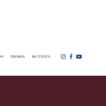
WS
IDIOMAS
MI CUENTA