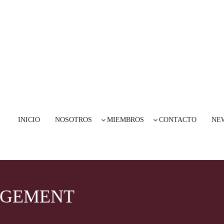
INICIO
NOSOTROS
MIEMBROS
CONTACTO
NE
AGEMENT