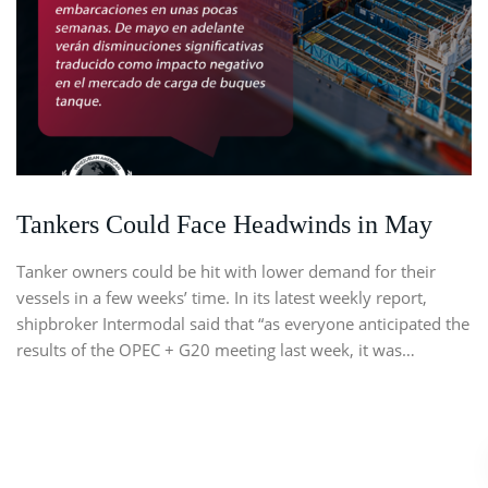
Tankers Could Face Headwinds in May
Tanker owners could be hit with lower demand for their
vessels in a few weeks’ time. In its latest weekly report,
shipbroker Intermodal said that “as everyone anticipated the
results of the OPEC + G20 meeting last week, it was…