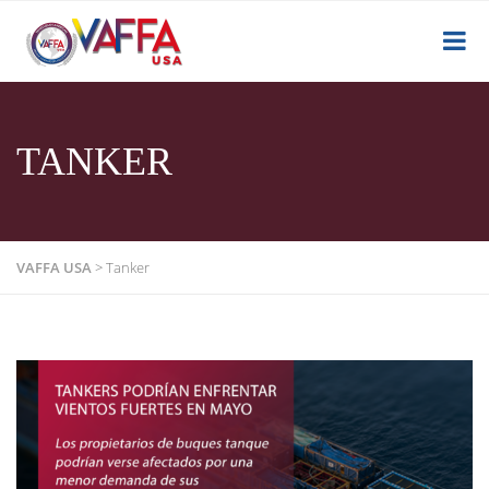
TANKER
VAFFA USA
>
Tanker