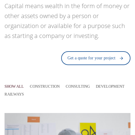
Capital means wealth in the form of money or
other assets owned by a person or
organization or available for a purpose such
as starting a company or investing.
Get a quote for your project
SHOW ALL
CONSTRUCTION
CONSULTING
DEVELOPMENT
RAILWAYS