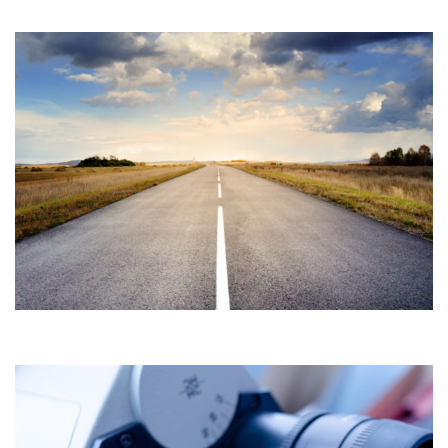
MYSOREE CAMPUS DEVELOPMENT
Construction