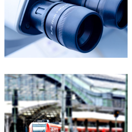
TURNKEY PUBLIC CONSTRUCTIONS
Construction
RAILWAYS DEVELOPMENT IN