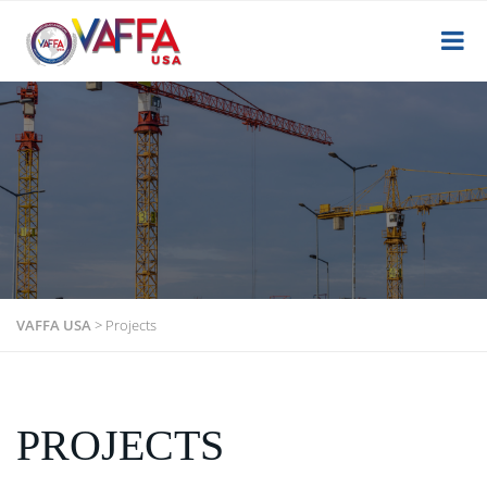
VAFFA USA
>
Projects
PROJECTS