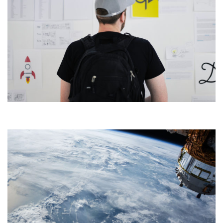
CONSUMER PRODUCTS
DEVELOPMENT
Development