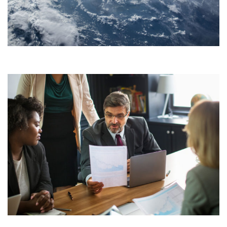
TAPEOVER SPACETECH
Development
STARTUPS CONSULTING
Consulting