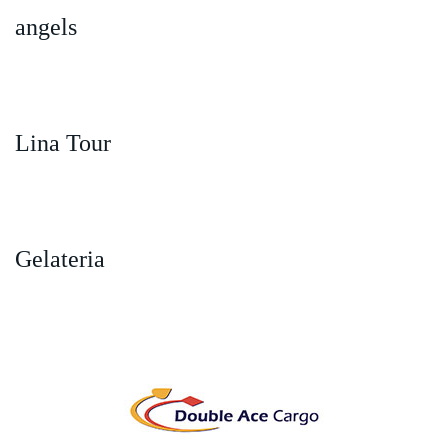
angels
Lina Tour
Gelateria