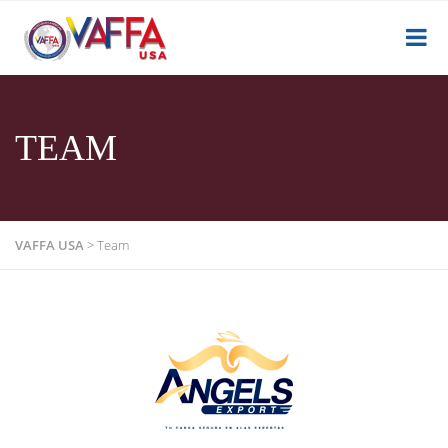
TEAM
VAFFA USA
>
Team