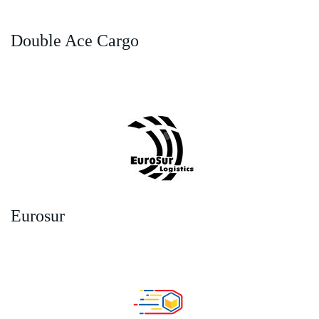
Double Ace Cargo
Eurosur