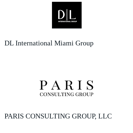
DL International Miami Group
PARIS CONSULTING GROUP, LLC