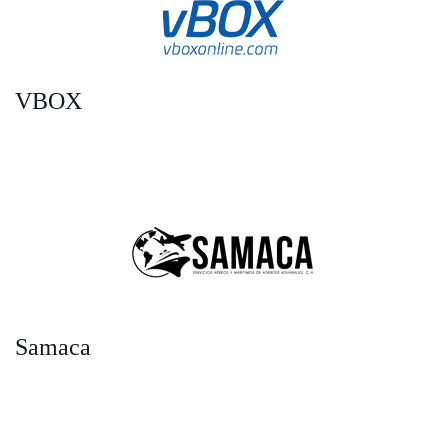
VBOX
Samaca